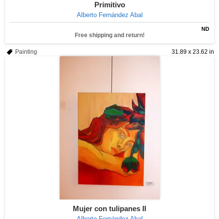
Primitivo
Alberto Fernández Abal
ND
Free shipping and return!
Painting
31.89 x 23.62 in
Mujer con tulipanes II
Alberto Fernández Abal