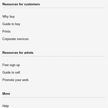
Resources for customers
Why buy
Guide to buy
Prints
Corporate services
Resources for artists
Free sign up
Guide to sell
Promote your work
More
Help