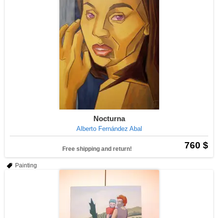
Nocturna
Alberto Fernández Abal
760 $
Free shipping and return!
Painting