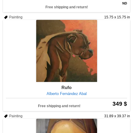
ND
Free shipping and return!
Painting
15.75 x 15.75 in
Rufo
Alberto Fernández Abal
349 $
Free shipping and return!
Painting
31.89 x 39.37 in