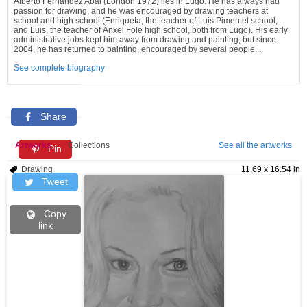
Alberto Fernández Abal (London 1972) lies in Lugo. He has always had
passion for drawing, and he was encouraged by drawing teachers at
school and high school (Enriqueta, the teacher of Luis Pimentel school,
and Luis, the teacher of Ánxel Fole high school, both from Lugo). His early
administrative jobs kept him away from drawing and painting, but since
2004, he has returned to painting, encouraged by several people...
See complete biography
Share
Artworks
Collections
See all the artworks
Pin
Drawing
11.69 x 16.54 in
Tweet
Copy
link