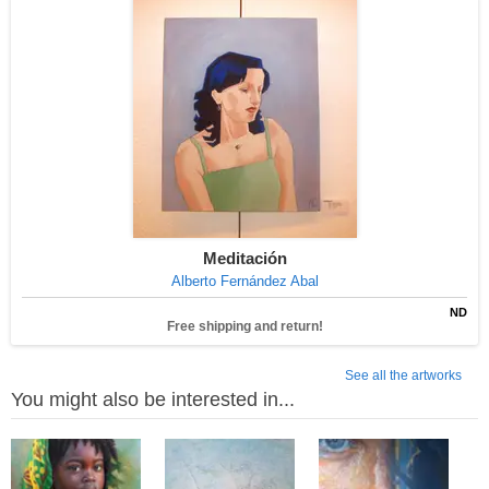
Meditación
Alberto Fernández Abal
ND
Free shipping and return!
See all the artworks
You might also be interested in...