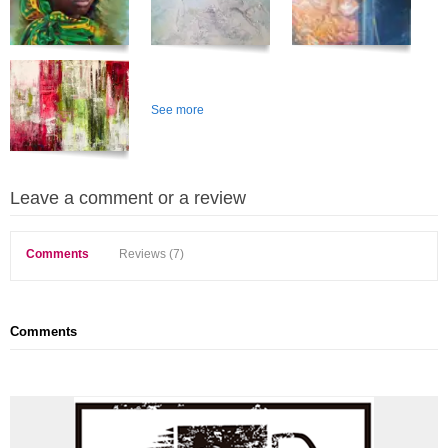
See more
Leave a comment or a review
Comments
Reviews (7)
Comments