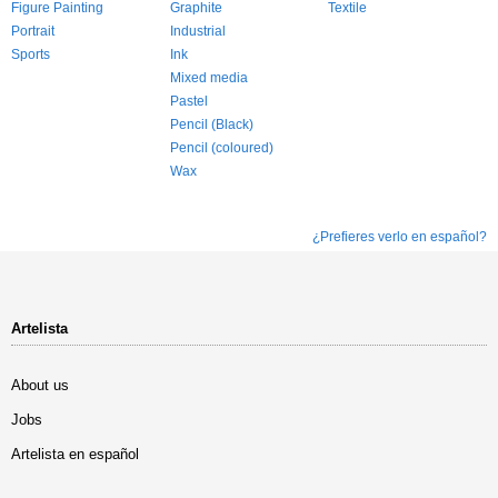
Figure Painting
Graphite
Textile
Portrait
Industrial
Sports
Ink
Mixed media
Pastel
Pencil (Black)
Pencil (coloured)
Wax
¿Prefieres verlo en español?
Artelista
About us
Jobs
Artelista en español