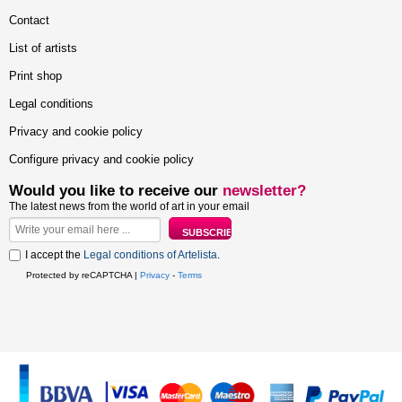
Contact
List of artists
Print shop
Legal conditions
Privacy and cookie policy
Configure privacy and cookie policy
Would you like to receive our
newsletter?
The latest news from the world of art in your email
I accept the
Legal conditions of Artelista
.
Protected by reCAPTCHA |
Privacy
-
Terms