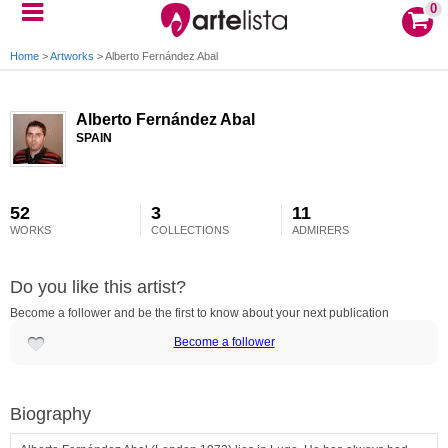
0
Home
>
Artworks
>
Alberto Fernández Abal
Alberto Fernández Abal
SPAIN
52
3
11
WORKS
COLLECTIONS
ADMIRERS
Do you like this artist?
Become a follower and be the first to know about your next publication
Become a follower
Biography