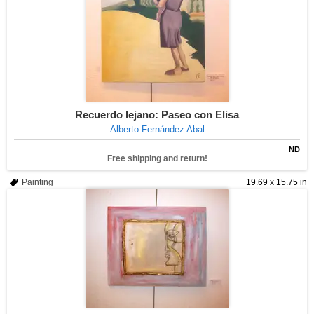
Recuerdo lejano: Paseo con Elisa
Alberto Fernández Abal
ND
Free shipping and return!
Painting
19.69 x 15.75 in