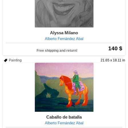
Alyssa Milano
Alberto Fernández Abal
140 $
Free shipping and return!
Painting
21.65 x 18.11 in
Caballo de batalla
Alberto Fernández Abal