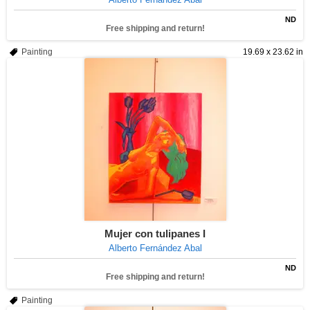
ND
Free shipping and return!
Painting
19.69 x 23.62 in
Mujer con tulipanes I
Alberto Fernández Abal
ND
Free shipping and return!
Painting