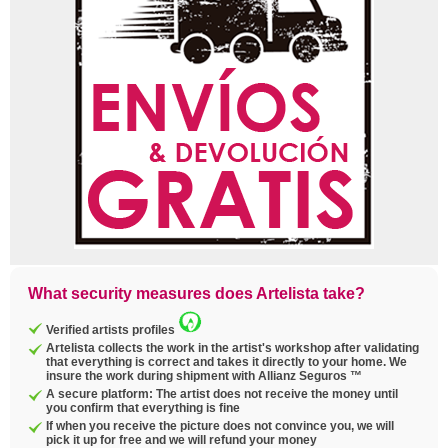
What security measures does Artelista take?
Verified artists profiles
Artelista collects the work in the artist's workshop after validating
that everything is correct and takes it directly to your home. We
insure the work during shipment with Allianz Seguros ™
A secure platform: The artist does not receive the money until
you confirm that everything is fine
If when you receive the picture does not convince you, we will
pick it up for free and we will refund your money