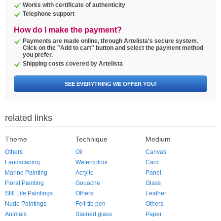
Works with certificate of authenticity
Telephone support
How do I make the payment?
Payments are made online, through Artelista's secure system.
Click on the "Add to cart" button and select the payment method
you prefer.
Shipping costs covered by Artelista
SEE EVERYTHING WE OFFER YOU!
related links
Theme
Technique
Medium
Others
Oil
Canvas
Landscaping
Watercolour
Card
Marine Painting
Acrylic
Panel
Floral Painting
Gouache
Glass
Still Life Paintings
Others
Leather
Nude Paintings
Felt-tip pen
Others
Animals
Stained glass
Paper